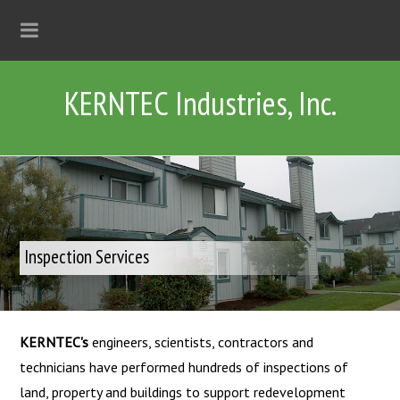
KERNTEC Industries, Inc.
Inspection Services
KERNTEC's
engineers, scientists, contractors and
technicians have performed hundreds of inspections of
land, property and buildings to support redevelopment