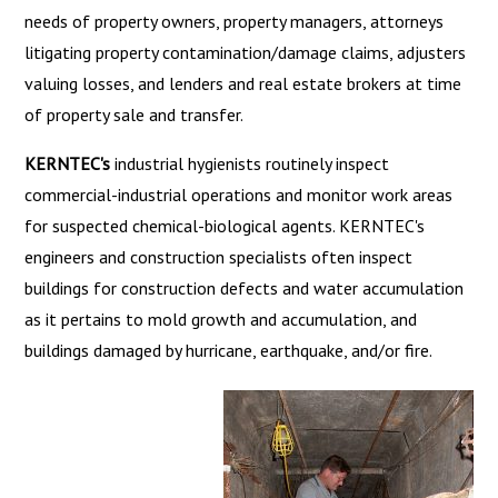
needs of property owners, property managers, attorneys
litigating property contamination/damage claims, adjusters
valuing losses, and lenders and real estate brokers at time
of property sale and transfer.
KERNTEC's
industrial hygienists routinely inspect
commercial-industrial operations and monitor work areas
for suspected chemical-biological agents. KERNTEC's
engineers and construction specialists often inspect
buildings for construction defects and water accumulation
as it pertains to mold growth and accumulation, and
buildings damaged by hurricane, earthquake, and/or fire.