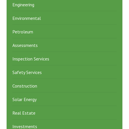
Engineering
Environmental
Petroleum
Assessments
Inspection Services
Safety Services
Construction
Solar Energy
Real Estate
Investments