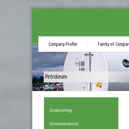
Company Profile
Family of Compan
Petroleum
Engineering
Environmental