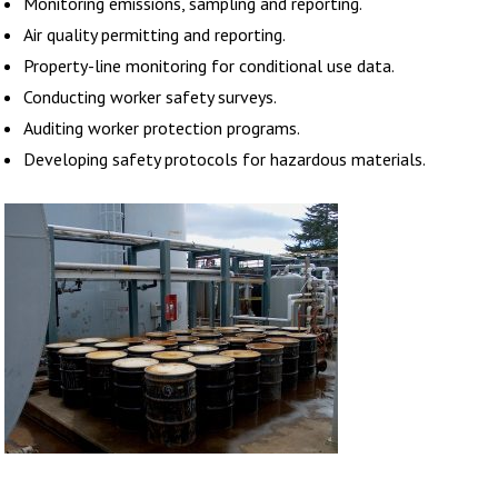
Monitoring emissions, sampling and reporting.
Air quality permitting and reporting.
Property-line monitoring for conditional use data.
Conducting worker safety surveys.
Auditing worker protection programs.
Developing safety protocols for hazardous materials.