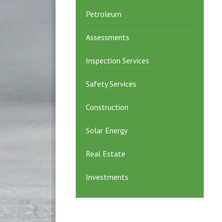
Petroleum
Assessments
Inspection Services
Safety Services
Construction
Solar Energy
Real Estate
Investments