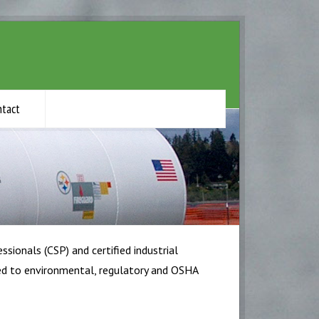
ntact
ssionals (CSP) and certified industrial
ored to environmental, regulatory and OSHA