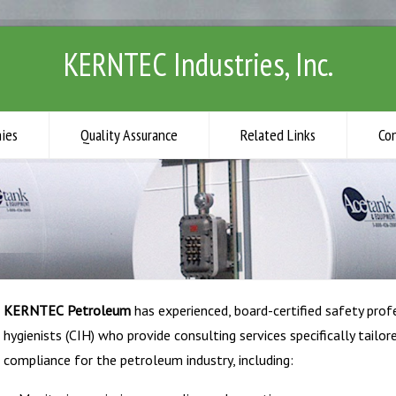
KERNTEC Industries, Inc.
ies
Quality Assurance
Related Links
Co
KERNTEC
Petroleum
has experienced, board-certified safety profe
hygienists (CIH) who provide consulting services specifically tail
compliance for the petroleum industry, including: